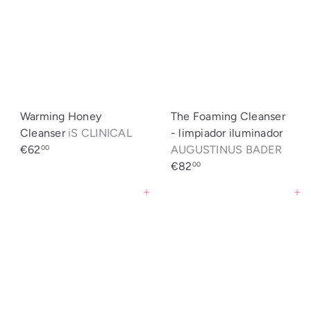
Warming Honey
The Foaming Cleanser
Cleanser
iS CLINICAL
- limpiador iluminador
€62
AUGUSTINUS BADER
00
€82
00
Agregar al carrito
Agregar al carrito