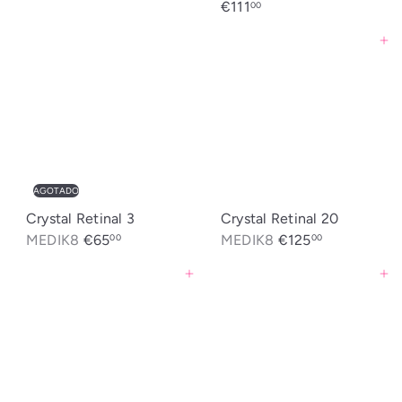
€111
00
Agregar al carrito
AGOTADO
Crystal Retinal 3
Crystal Retinal 20
MEDIK8
€65
MEDIK8
€125
00
00
Agregar al carrito
Agregar al carrito