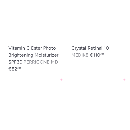
Vitamin C Ester Photo
Crystal Retinal 10
Brightening Moisturizer
MEDIK8
€110
00
SPF30
PERRICONE MD
€82
00
Agregar al carrito
Agregar al carrito