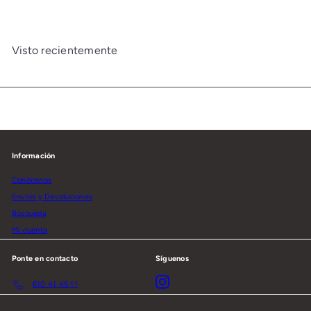
Visto recientemente
Información
Conócenos
Envíos y Devoluciones
Búsqueda
Mi cuenta
Ponte en contacto
Síguenos
Instagram
610 41 45 11