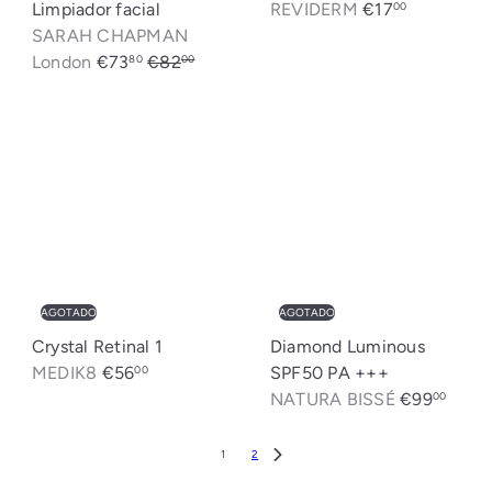
Limpiador facial
REVIDERM
€17
00
SARAH CHAPMAN
P
P
London
€73
€82
80
00
r
r
Ahorrado: €8,20
e
e
c
c
i
i
o
o
d
h
e
a
o
b
f
i
AGOTADO
AGOTADO
e
t
Crystal Retinal 1
Diamond Luminous
r
u
MEDIK8
€56
SPF50 PA +++
00
t
a
NATURA BISSÉ
€99
00
a
l
1
2