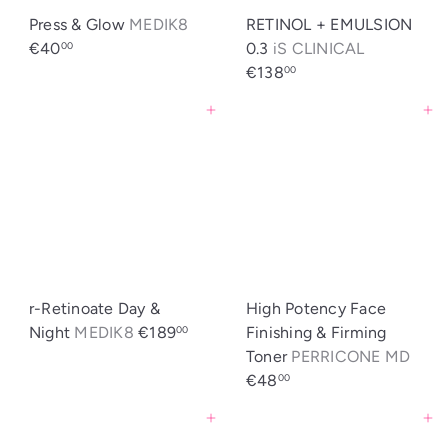
Press & Glow
MEDIK8
RETINOL + EMULSION
€40
0.3
iS CLINICAL
00
€138
00
Agregar al carrito
Agregar al carrito
r-Retinoate Day &
High Potency Face
Night
MEDIK8
€189
Finishing & Firming
00
Toner
PERRICONE MD
€48
00
Agregar al carrito
Agregar al carrito