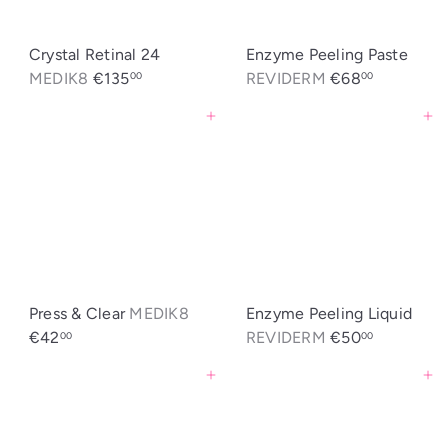
Crystal Retinal 24
Enzyme Peeling Paste
MEDIK8
€135
REVIDERM
€68
00
00
Agregar al carrito
Agregar al carrito
Press & Clear
MEDIK8
Enzyme Peeling Liquid
€42
REVIDERM
€50
00
00
Agregar al carrito
Agregar al carrito