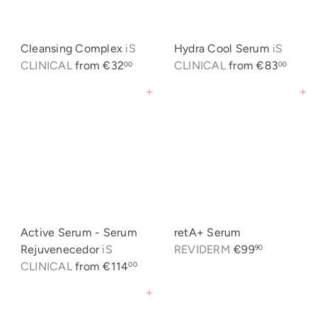
t
i
c
Cleansing Complex
iS
Hydra Cool Serum
iS
a
CLINICAL
from
€32
CLINICAL
from
€83
00
00
Agregar al carrito
Agregar al carrito
Active Serum - Serum
retA+ Serum
Rejuvenecedor
iS
REVIDERM
€99
90
CLINICAL
from
€114
00
Agregar al carrito