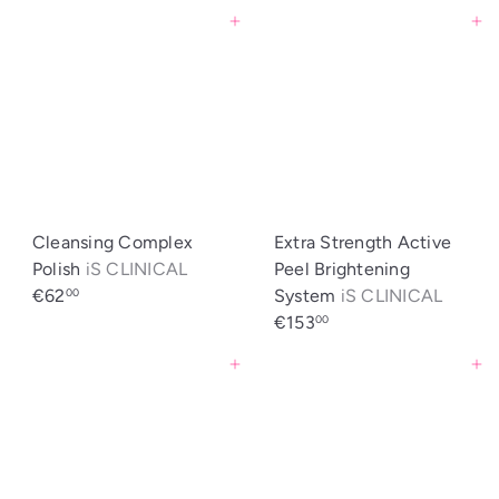
Agregar al carrito
Agregar al carrito
Cleansing Complex
Extra Strength Active
Polish
iS CLINICAL
Peel Brightening
€62
System
iS CLINICAL
00
€153
00
Agregar al carrito
Agregar al carrito