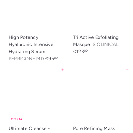
High Potency
Tri Active Exfoliating
Hyaluronic Intensive
Masque
iS CLINICAL
Hydrating Serum
€123
00
PERRICONE MD
€95
00
Agregar al carrito
Agregar al carrito
OFERTA
Ultimate Cleanse -
Pore Refining Mask