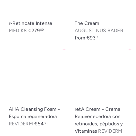
r-Retinoate Intense
The Cream
MEDIK8
€279
AUGUSTINUS BADER
00
from
€93
00
Agregar al carrito
Agregar al carrito
AHA Cleansing Foam -
retA Cream - Crema
Espuma regeneradora
Rejuvenecedora con
REVIDERM
€54
retinoides, péptidos y
00
Vitaminas
REVIDERM