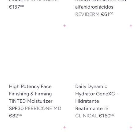
€137
alfahidroxiácidos
00
REVIDERM
€61
00
Agregar al carrito
Agregar al carrito
High Potency Face
Daily Dynamic
Finishing & Firming
Hydrator GeneXC -
TINTED Moisturizer
Hidratante
SPF30
PERRICONE MD
Reafirmante
iS
€82
CLINICAL
€160
00
00
Agregar al carrito
Agregar al carrito