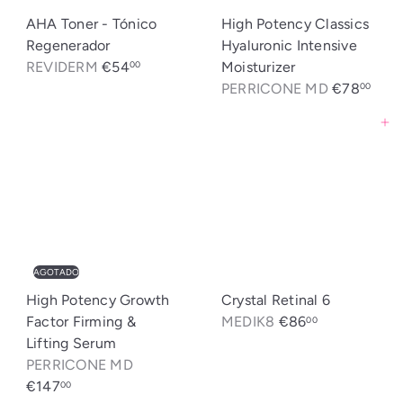
AHA Toner - Tónico
High Potency Classics
Regenerador
Hyaluronic Intensive
REVIDERM
€54
Moisturizer
00
PERRICONE MD
€78
00
Agregar al carrito
AGOTADO
High Potency Growth
Crystal Retinal 6
Factor Firming &
MEDIK8
€86
00
Lifting Serum
PERRICONE MD
€147
00