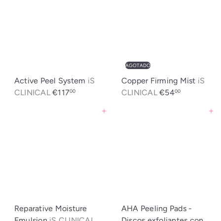
AGOTADO
Active Peel System
iS
Copper Firming Mist
iS
CLINICAL
€117
CLINICAL
€54
00
00
Agregar al carrito
Agregar al carrito
Reparative Moisture
AHA Peeling Pads -
Emulsion
iS CLINICAL
Discos exfoliantes con